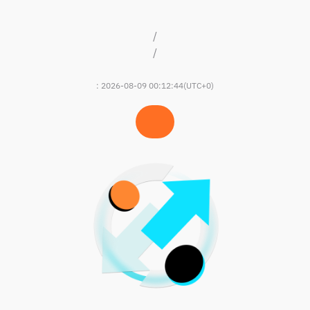
/
/
:
2026-08-09 00:12:44
(UTC+0)