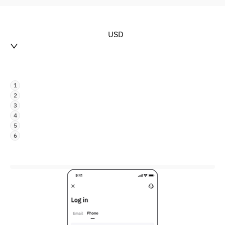
USD
1
2
3
4
5
6