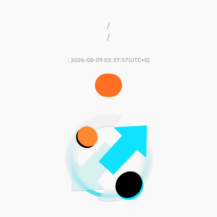
/
/
:
2026-08-09 03:37:57
(UTC+0)