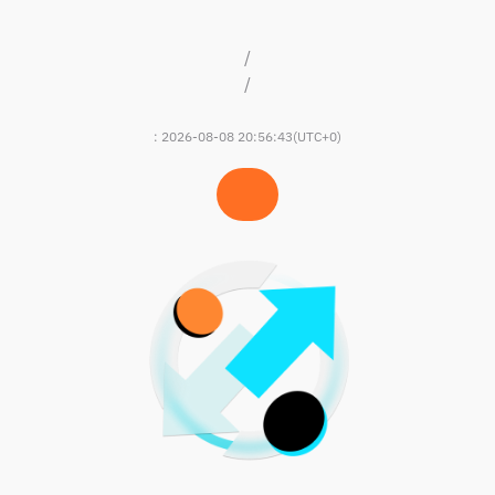
/
/
:
2026-08-08 20:56:43
(UTC+0)