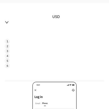
USD
1
2
3
4
5
6