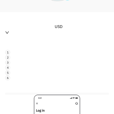
USD
1
2
3
4
5
6