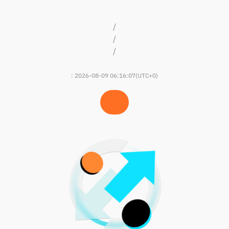
/
/
/
:
2026-08-09 06:16:07
(UTC+0)