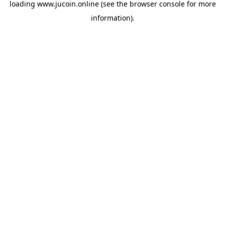
loading
www.jucoin.online
(see the
browser console
for more
information).