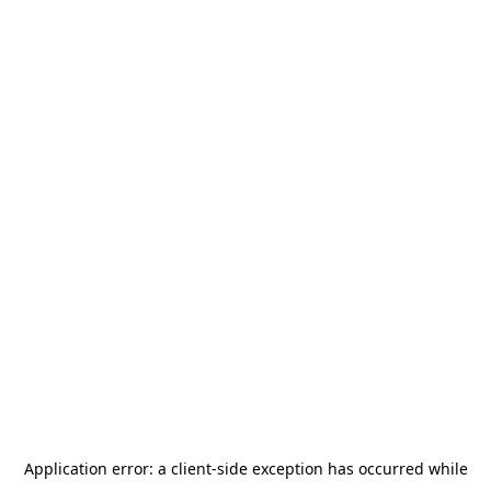
Application error: a
client
-side exception has occurred while