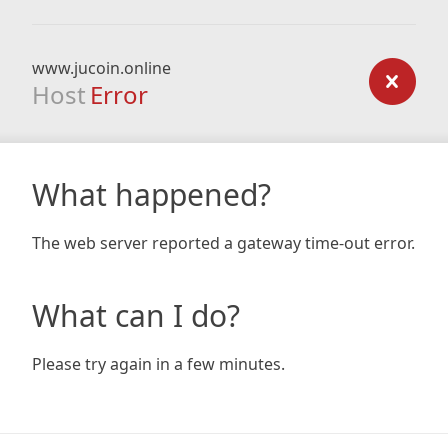
www.jucoin.online
Host
Error
What happened?
The web server reported a gateway time-out error.
What can I do?
Please try again in a few minutes.