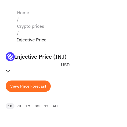
Home
/
Crypto prices
/
Injective Price
Injective Price (INJ)
USD
View Price Forecast
1D
7D
1M
3M
1Y
ALL