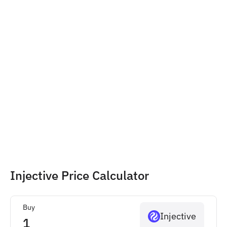
Injective Price Calculator
Buy
Injective