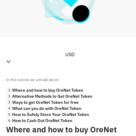
USD
In this tutorial we will talk about:
Where and how to buy OreNet Token
1
Alternative Methods to Get OreNet Token
2
Ways to get OreNet Token for free
3
What can you do with OreNet Token
4
How to Safely Store Your OreNet Token
5
How to Cash Out OreNet Token
6
Where and how to buy OreNet