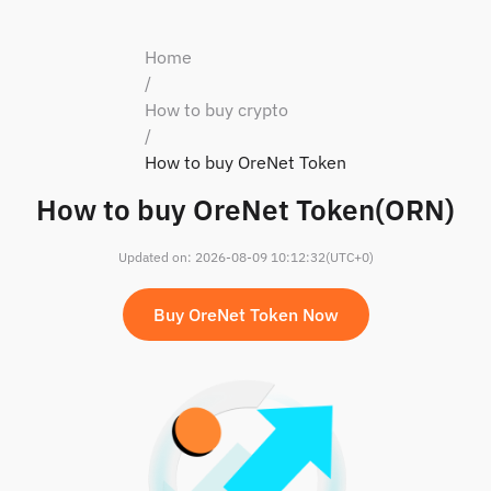
Home
/
How to buy crypto
/
How to buy OreNet Token
How to buy OreNet Token(ORN)
Updated on
:
2026-08-09 10:12:32
(UTC+0)
Buy OreNet Token Now