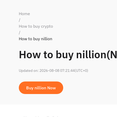
Home
/
How to buy crypto
/
How to buy nillion
How to buy nillion(N
Updated on
:
2026-08-08 07:21:44
(UTC+0)
Buy nillion Now