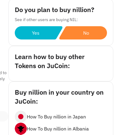
Do you plan to buy nillion?
See if other users are buying NIL:
Yes
No
Learn how to buy other
Tokens on JuCoin:
d to
ely
Buy nillion in your country on
JuCoin:
How To Buy nillion in Japan
How To Buy nillion in Albania