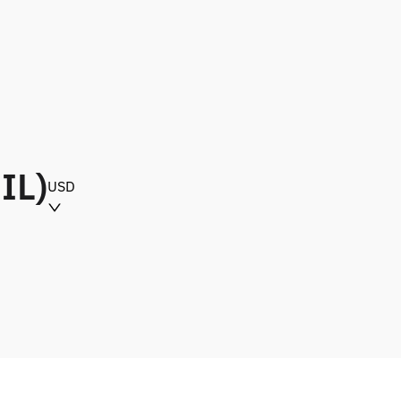
IL)
USD