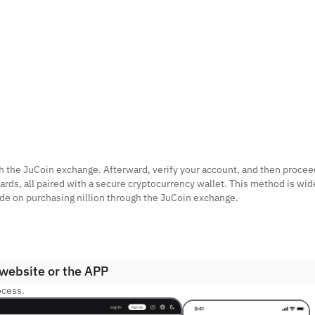
with the JuCoin exchange. Afterward, verify your account, and then procee
ards, all paired with a secure cryptocurrency wallet. This method is wid
guide on purchasing nillion through the JuCoin exchange.
 website or the APP
ocess.