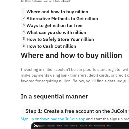
In this tutorial we will talk about:
1
Where and how to buy nillion
2
Alternative Methods to Get nillion
3
Ways to get nillion for free
4
What can you do with nillion
5
How to Safely Store Your nillion
6
How to Cash Out nillion
Where and how to buy nillion
Investing in nillion couldn't be simpler. To start, register 
make payments using bank transfers, debit cards, or credit c
favored for acquiring nillion. Below, you'll find a detailed 
In a sequential manner
Step 1: Create a free account on the JuCoin
Sign up
or
download the JuCoin app
and start the sign up pr