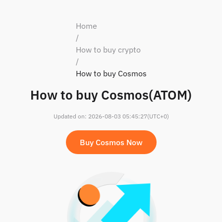
Home
/
How to buy crypto
/
How to buy Cosmos
How to buy Cosmos(ATOM)
Updated on
:
2026-08-03 05:45:27
(UTC+0)
Buy Cosmos Now