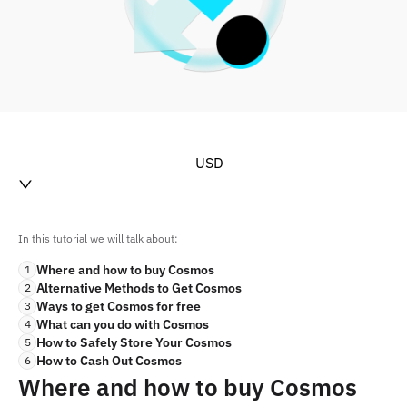
USD
In this tutorial we will talk about:
Where and how to buy Cosmos
1
Alternative Methods to Get Cosmos
2
Ways to get Cosmos for free
3
What can you do with Cosmos
4
How to Safely Store Your Cosmos
5
How to Cash Out Cosmos
6
Where and how to buy Cosmos