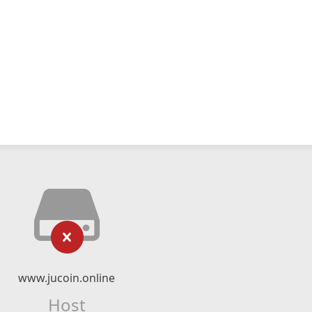
www.jucoin.online
Host