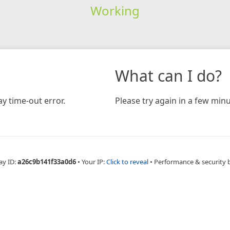
Working
What can I do?
y time-out error.
Please try again in a few minu
ay ID:
a26c9b141f33a0d6
•
Your IP:
Click to reveal
•
Performance & security 