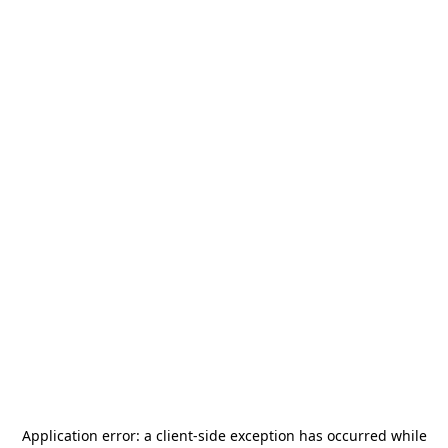
Application error: a
client
-side exception has occurred while