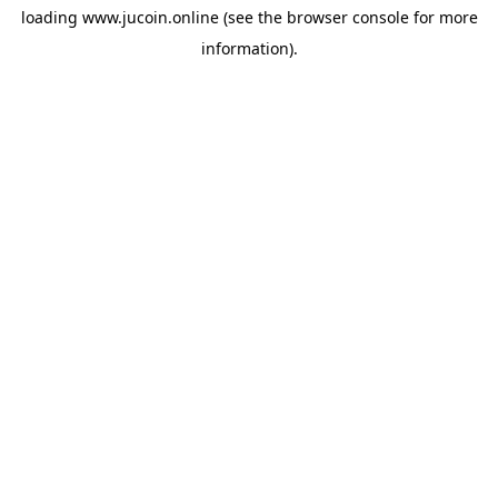
loading
www.jucoin.online
(see the
browser console
for more
information).