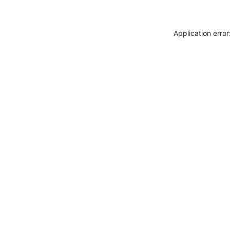
Application erro