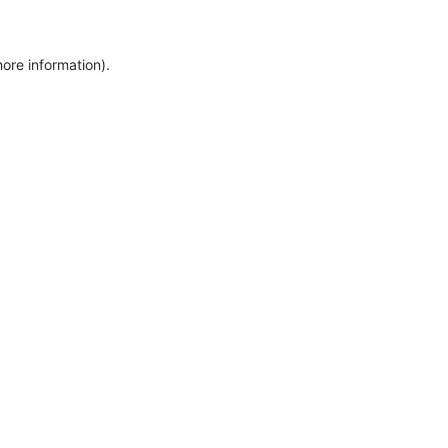
more information)
.