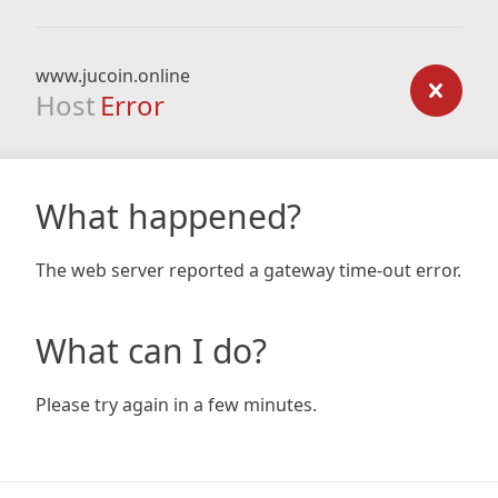
www.jucoin.online
Host
Error
What happened?
The web server reported a gateway time-out error.
What can I do?
Please try again in a few minutes.