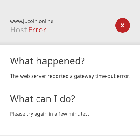
www.jucoin.online
Host
Error
What happened?
The web server reported a gateway time-out error.
What can I do?
Please try again in a few minutes.