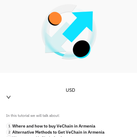
USD
In this tutorial we will talk about:
Where and how to buy VeChain in Armenia
1
Alternative Methods to Get VeChain in Armenia
2