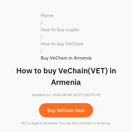
Home
/
How to buy crypto
/
How to buy VeChain
/
Buy VeChain in Armenia
How to buy VeChain(VET) in
Armenia
Updated on
:
2026-08-08 18:57:10
(UTC+0)
Buy VeChain Now
VET is legal in Armenia. You can buy VeChain in Armenia.