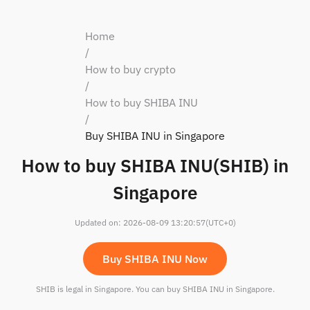
Home
/
How to buy crypto
/
How to buy SHIBA INU
/
Buy SHIBA INU in Singapore
How to buy SHIBA INU(SHIB) in
Singapore
Updated on
:
2026-08-09 13:20:57
(UTC+0)
Buy SHIBA INU Now
SHIB is legal in Singapore. You can buy SHIBA INU in Singapore.