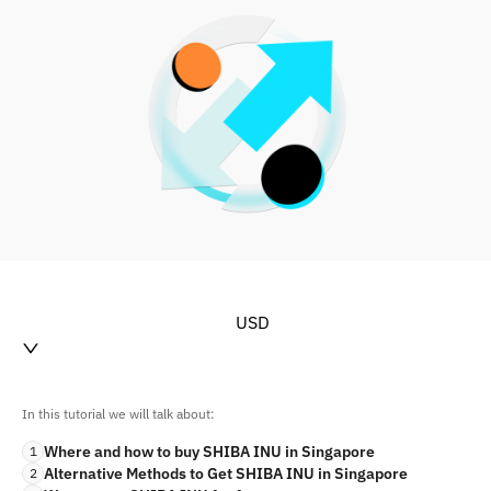
USD
In this tutorial we will talk about:
Where and how to buy SHIBA INU in Singapore
1
Alternative Methods to Get SHIBA INU in Singapore
2