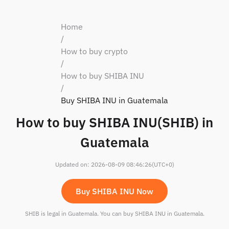
Home
/
How to buy crypto
/
How to buy SHIBA INU
/
Buy SHIBA INU in Guatemala
How to buy SHIBA INU(SHIB) in
Guatemala
Updated on
:
2026-08-09 08:46:26
(UTC+0)
Buy SHIBA INU Now
SHIB is legal in Guatemala. You can buy SHIBA INU in Guatemala.