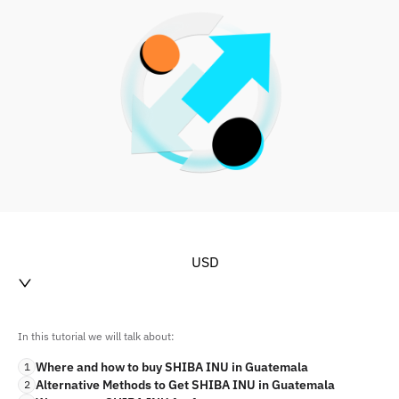
USD
In this tutorial we will talk about:
Where and how to buy SHIBA INU in Guatemala
1
Alternative Methods to Get SHIBA INU in Guatemala
2