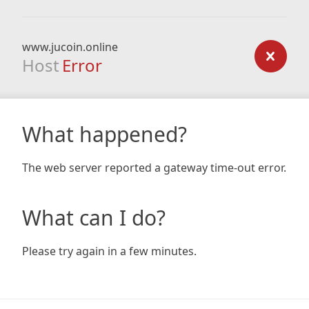
www.jucoin.online
Host
Error
What happened?
The web server reported a gateway time-out error.
What can I do?
Please try again in a few minutes.