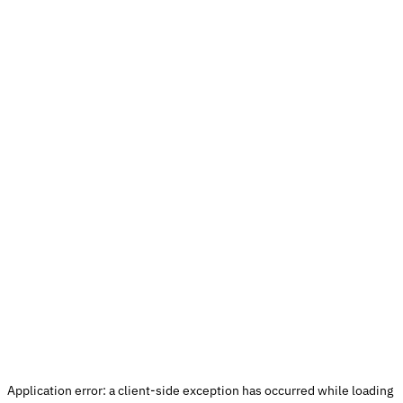
Application error: a 
client
-side exception has occurred while loading 