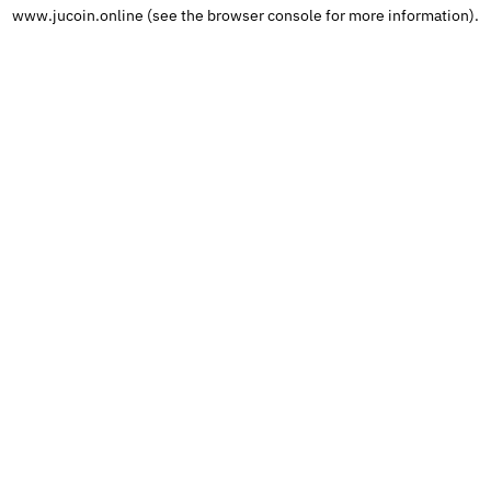
www.jucoin.online
 (see the
browser console
 for more information).